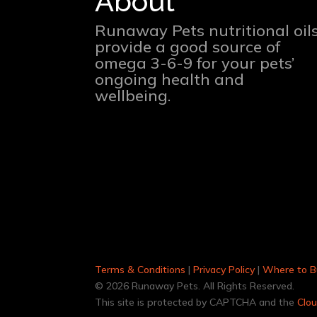
About
Runaway Pets nutritional oil
provide a good source of
omega 3-6-9 for your pets’
ongoing health and
wellbeing.
Terms & Conditions
|
Privacy Policy
|
Where to B
© 2026 Runaway Pets. All Rights Reserved.
This site is protected by CAPTCHA and the
Clou