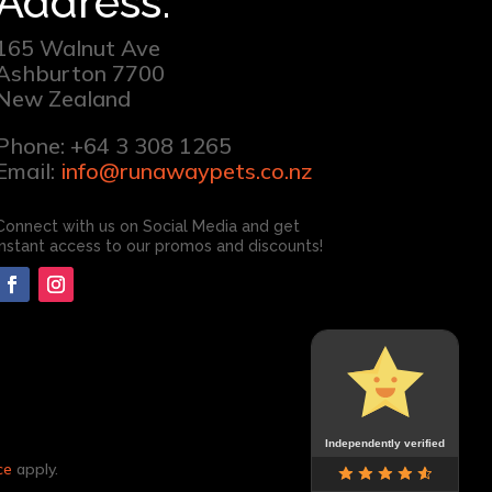
Address:
165 Walnut Ave
Ashburton 7700
New Zealand
Phone: +64 3 308 1265
Email:
info@runawaypets.co.nz
Connect with us on Social Media and get
instant access to our promos and discounts!
Independently verified
ce
apply.