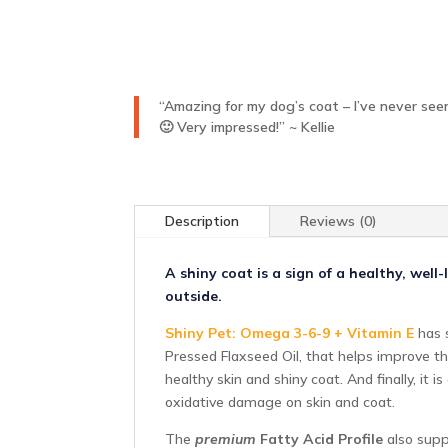
“Amazing for my dog’s coat – I’ve never seen
🙂 Very impressed!” ~ Kellie
Description
Reviews (0)
A shiny coat is a sign of a healthy, wel
outside.
Shiny Pet: Omega 3-6-9 + Vitamin E
has s
Pressed Flaxseed Oil, that helps improve th
healthy skin and shiny coat. And finally, it
oxidative damage on skin and coat.
The
premium
Fatty Acid Profile
also suppo