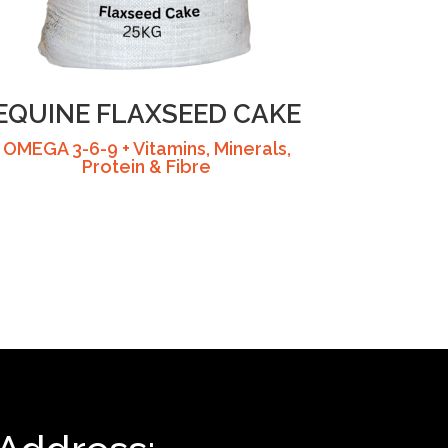
EQUINE FLAXSEED CAKE
OMEGA 3-6-9 + Vitamins, Minerals,
Protein & Fibre