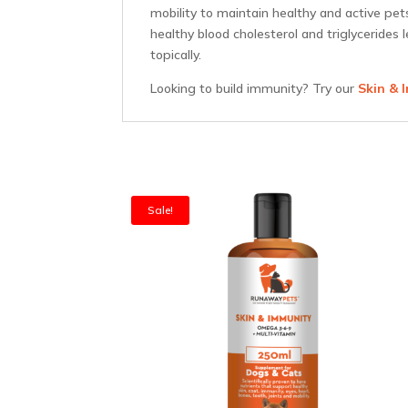
mobility to maintain healthy and active pe
healthy blood cholesterol and triglycerides 
topically.
Looking to build immunity? Try our
Skin & 
Sale!