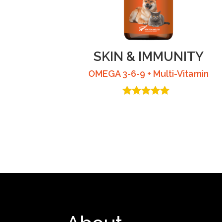
SKIN & IMMUNITY
OMEGA 3-6-9 + Multi-Vitamin
Rated
4.53
out of 5