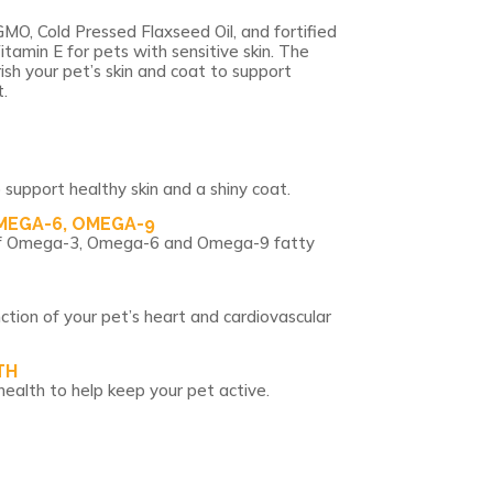
MO, Cold Pressed Flaxseed Oil, and fortified
itamin E for pets with sensitive skin. The
ish your pet’s skin and coat to support
.
 support healthy skin and a shiny coat.
MEGA-6, OMEGA-9
o of Omega-3, Omega-6 and Omega-9 fatty
ction of your pet’s heart and cardiovascular
TH
health to help keep your pet active.