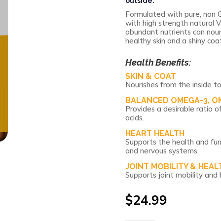
outside.
Formulated with pure, non G
with high strength natural V
abundant nutrients can nour
healthy skin and a shiny coat
Health Benefits:
SKIN & COAT
Nourishes from the inside to
BALANCED OMEGA-3, O
Provides a desirable rati
acids.
HEART HEALTH
Supports the health and fun
and nervous systems.
JOINT MOBILITY & HEAL
Supports joint mobility and 
$
24.99