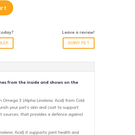
art
 today?
Leave a review!
ILER
SHINY PET
shes from the inside and shows on the
 in Omega 3 (Alpha Linolenic Acid) from Cold
urish your pet’s skin and coat to support
ant sources, that provides a defence against
olenic Acid) it supports joint health and