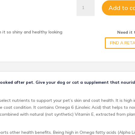
SHINY
Add to c
PET
quantity
 it so shiny and healthy looking
Need it
FIND A RETA
l-looked after pet. Give your dog or cat a supplement that nouri
elect nutrients to support your pet’s skin and coat health. It is high
e coat condition. It contains Omega 6 (Linoleic Acid) that helps to no
 is combined with natural (not synthetic) Vitamin E, extracted from pl
rts other health benefits. Being high in Omega fatty acids (Alpha Lin