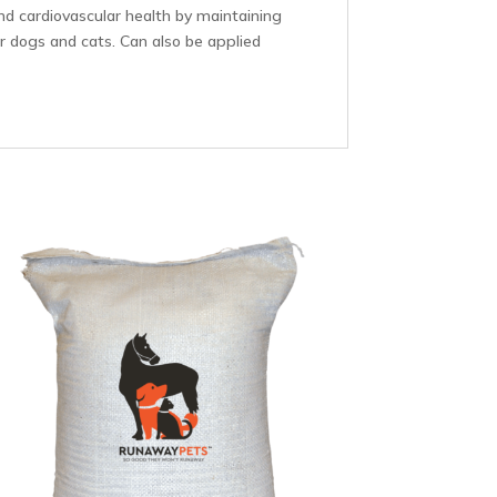
nd cardiovascular health by maintaining
for dogs and cats. Can also be applied