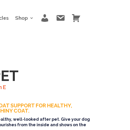
M
C
C
cles
Shop
y
o
a
a
n
r
c
t
t
c
a
o
c
u
t
n
t
PET
n E
OAT SUPPORT FOR HEALTHY,
HINY COAT.
healthy, well-looked after pet. Give your dog
ourishes from the inside and shows on the