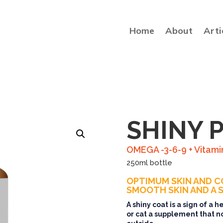
Home
About
Arti
SHINY 
OMEGA -3-6-9 + Vitami
250ml bottle
OPTIMUM SKIN AND C
SMOOTH SKIN AND A S
A shiny coat is a sign of a 
or cat a supplement that n