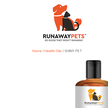
Home
/
Health Oils
/ SHINY PET