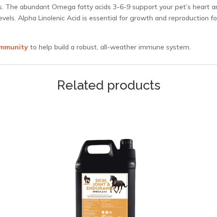
ts. The abundant Omega fatty acids 3-6-9 support your pet’s heart a
levels. Alpha Linolenic Acid is essential for growth and reproduction 
Immunity
to help build a robust, all-weather immune system.
Related products