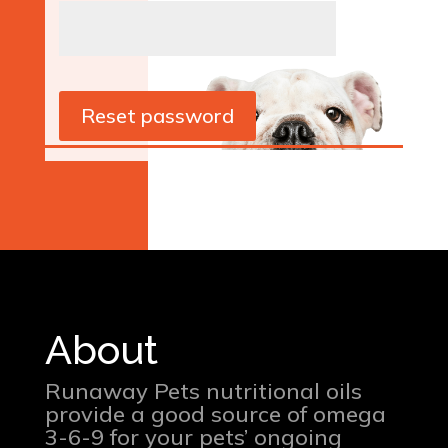
Reset password
About
Runaway Pets nutritional oils
provide a good source of omega
3-6-9 for your pets’ ongoing