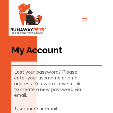
My Account
Lost your password? Please
enter your username or email
address. You will receive a link
to create a new password via
email.
Required
Username or email