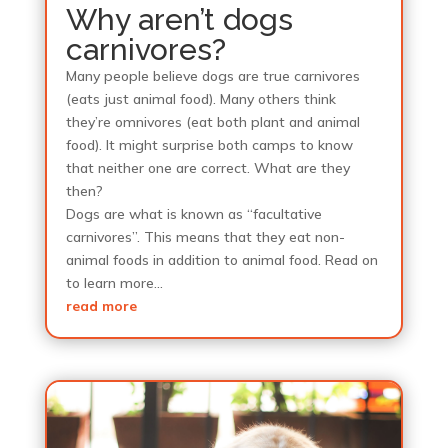
Why aren’t dogs
carnivores?
Many people believe dogs are true carnivores
(eats just animal food). Many others think
they’re omnivores (eat both plant and animal
food). It might surprise both camps to know
that neither one are correct. What are they
then?
Dogs are what is known as “facultative
carnivores”. This means that they eat non-
animal foods in addition to animal food. Read on
to learn more…
read more