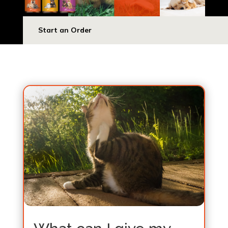
Start an Order