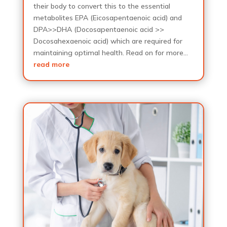
their body to convert this to the essential
metabolites EPA (Eicosapentaenoic acid) and
DPA>>DHA (Docosapentaenoic acid >>
Docosahexaenoic acid) which are required for
maintaining optimal health. Read on for more…
read more