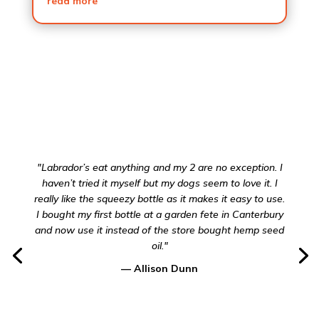
read more
"Labrador’s eat anything and my 2 are no exception. I
haven’t tried it myself but my dogs seem to love it. I
really like the squeezy bottle as it makes it easy to use.
I bought my first bottle at a garden fete in Canterbury
and now use it instead of the store bought hemp seed
oil."
— Allison Dunn