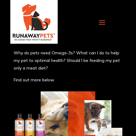
Articles
Why do pets need Omega-3s? What can I do to help
my pet to optimal health? Should I be feeding my pet
only a meat diet?
Find out more below.