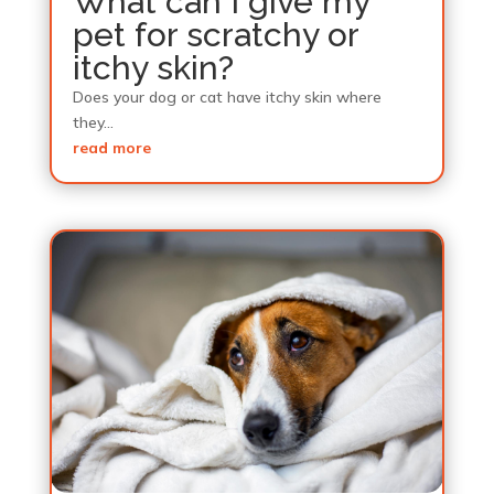
What can I give my
pet for scratchy or
itchy skin?
Does your dog or cat have itchy skin where
they...
read more