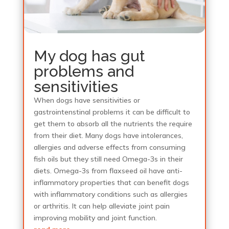
My dog has gut
problems and
sensitivities
When dogs have sensitivities or
gastrointenstinal problems it can be difficult to
get them to absorb all the nutrients the require
from their diet. Many dogs have intolerances,
allergies and adverse effects from consuming
fish oils but they still need Omega-3s in their
diets. Omega-3s from flaxseed oil have anti-
inflammatory properties that can benefit dogs
with inflammatory conditions such as allergies
or arthritis. It can help alleviate joint pain
improving mobility and joint function.