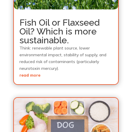
Fish Oil or Flaxseed
Oil? Which is more
sustainable.
Think: renewable plant source, lower
environmental impact, stability of supply, and
reduced risk of contaminants (particularly
neurotoxin mercury).
read more