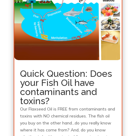
Quick Question: Does
your Fish Oil have
contaminants and
toxins?
Our Flaxseed Oil is FREE from contaminants and
toxins with NO chemical residues. The fish oil
you buy on the other hand…do you really know
where it has come from? And, do you know