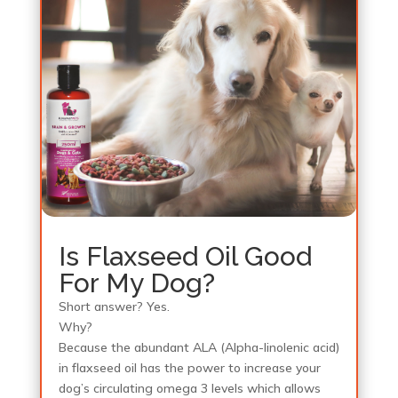
Is Flaxseed Oil Good
For My Dog?
Short answer? Yes.
Why?
Because the abundant ALA (Alpha-linolenic acid)
in flaxseed oil has the power to increase your
dog’s circulating omega 3 levels which allows