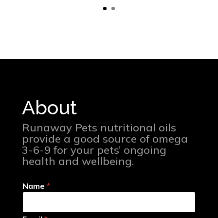
About
Runaway Pets nutritional oils
provide a good source of omega
3-6-9 for your pets’ ongoing
health and wellbeing.
Name
*