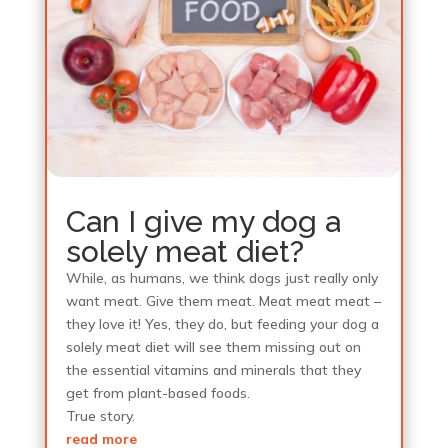
Can I give my dog a
solely meat diet?
While, as humans, we think dogs just really only
want meat. Give them meat. Meat meat meat –
they love it! Yes, they do, but feeding your dog a
solely meat diet will see them missing out on
the essential vitamins and minerals that they
get from plant-based foods.
True story.
read more