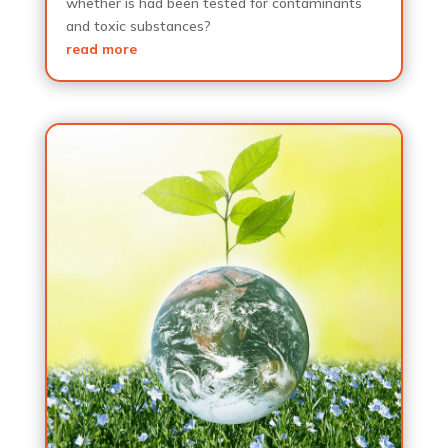
whether is had been tested for contaminants
and toxic substances?
read more