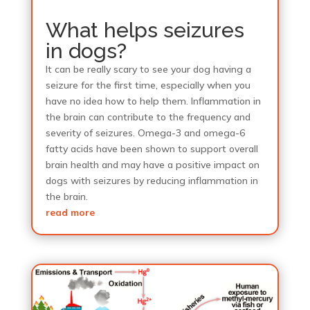
What helps seizures
in dogs?
It can be really scary to see your dog having a
seizure for the first time, especially when you
have no idea how to help them. Inflammation in
the brain can contribute to the frequency and
severity of seizures. Omega-3 and omega-6
fatty acids have been shown to support overall
brain health and may have a positive impact on
dogs with seizures by reducing inflammation in
the brain.
read more